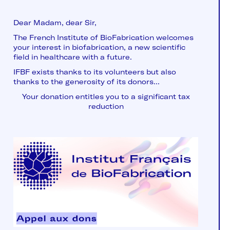
Dear Madam, dear Sir,
The French Institute of BioFabrication welcomes
your interest in biofabrication, a new scientific
field in healthcare with a future.
IFBF exists thanks to its volunteers but also
thanks to the generosity of its donors...
Your donation entitles you to a significant tax
reduction