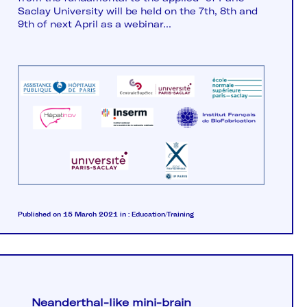
Saclay University will be held on the 7th, 8th and
9th of next April as a webinar...
Published on 15 March 2021
in :
Education/Training
Neanderthal-like mini-brain