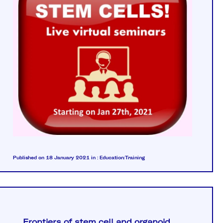
Published on 18 January 2021
in :
Education/Training
Frontiers of stem cell and organoid