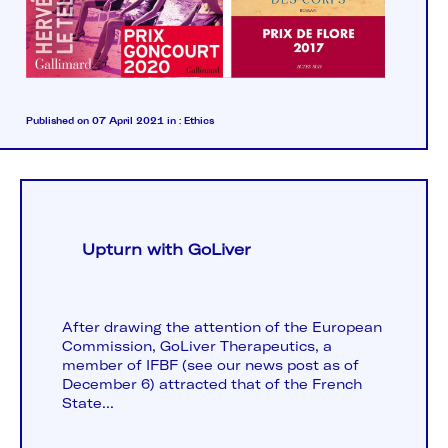
Published on 07 April 2021
in :
Ethics
Upturn with GoLiver
After drawing the attention of the European
Commission, GoLiver Therapeutics, a
member of IFBF (see our news post as of
December 6) attracted that of the French
State...