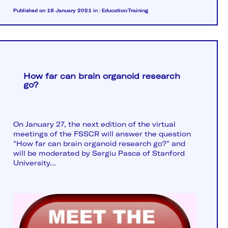
Published on 18 January 2021
in :
Education/Training
How far can brain organoid research
go?
On January 27, the next edition of the virtual
meetings of the FSSCR will answer the question
"How far can brain organoid research go?" and
will be moderated by Sergiu Pasca of Stanford
University...