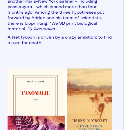
another Paris-New York airliner - including
passengers - which landed more than four
months ago. Among the three hypotheses put
forward by Adrian and his team of scientists,
there is bioprinting. “We 3D print biological
material. "(
L'Anomalie
)
A Net tycoon is driven by a crazy ambition: to find
a cure for death...