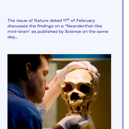
th
The issue of Nature dated 11
of February
discusses the findings on a “Neanderthal-like
mini-brain’ as published by Science on the same
day...