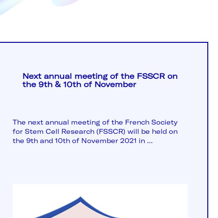
Next annual meeting of the FSSCR on
the 9th & 10th of November
The next annual meeting of the French Society
for Stem Cell Research (FSSCR) will be held on
the 9th and 10th of November 2021 in ...