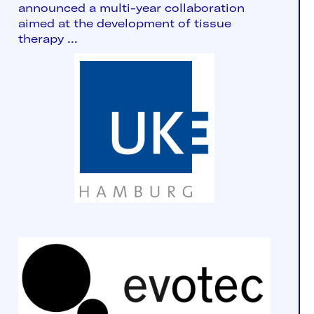
announced a multi-year collaboration
aimed at the development of tissue
therapy ...