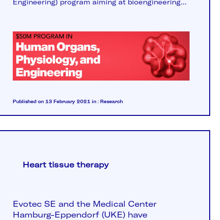
Engineering) program aiming at bioengineering...
Published on 13 February 2021
in :
Research
Heart tissue therapy
Evotec SE and the Medical Center
Hamburg-Eppendorf
(UKE) have