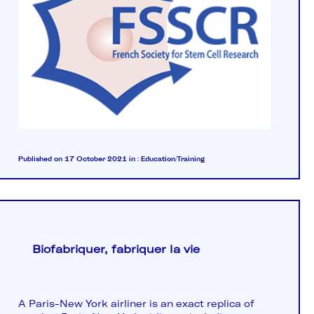
Published on 17 October 2021
in :
Education/Training
Biofabriquer, fabriquer la vie
A Paris-New York airliner is an exact replica of