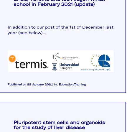
school in February 2021 (update)
In addition to our post of the 1st of December last
year (see below)...
Published on 22 January 2021
in :
Education/Training
Pluripotent stem cells and organoids
for the study of liver disease