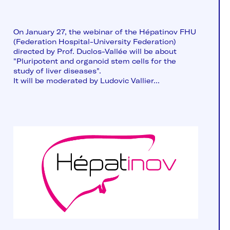
On January 27, the webinar of the Hépatinov FHU
(Federation Hospital-University Federation)
directed by Prof. Duclos-Vallée will be about
"Pluripotent and organoid stem cells for the
study of liver diseases".
It will be moderated by Ludovic Vallier...