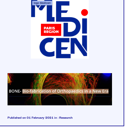
Published on 01 February 2021
in :
Research