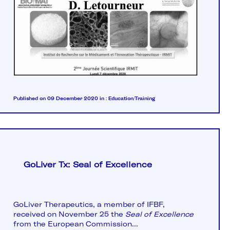
Published on 09 December 2020
in :
Education/Training
GoLiver Tx: Seal of Excellence
GoLiver Therapeutics, a member of IFBF,
received on November 25 the
Seal of Excellence
from the European Commission...