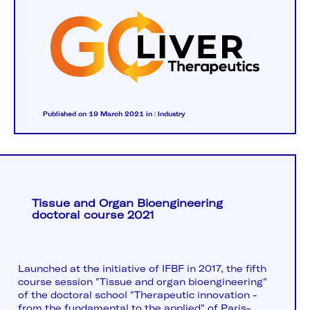
Published on 19 March 2021
in :
Industry
Tissue and Organ Bioengineering
doctoral course 2021
Launched at the initiative of IFBF in 2017, the fifth
course session "Tissue and organ bioengineering"
of the doctoral school "Therapeutic innovation -
from the fundamental to the applied" of Paris-