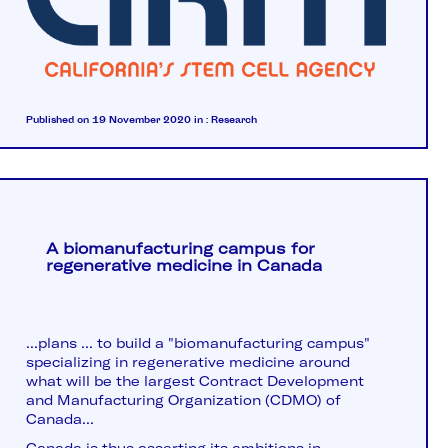
Published on 19 November 2020
in :
Research
A biomanufacturing campus for
regenerative medicine in Canada
...plans ... to build a "biomanufacturing campus"
specializing in regenerative medicine around
what will be the largest Contract Development
and Manufacturing Organization (CDMO) of
Canada...