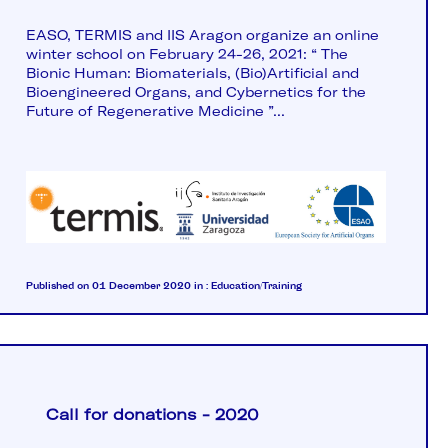
EASO, TERMIS and IIS Aragon organize an online
winter school on February 24-26, 2021: “ The
Bionic Human: Biomaterials, (Bio)Artificial and
Bioengineered Organs, and Cybernetics for the
Future of Regenerative Medicine ”...
Published on 01 December 2020
in :
Education/Training
Call for donations - 2020