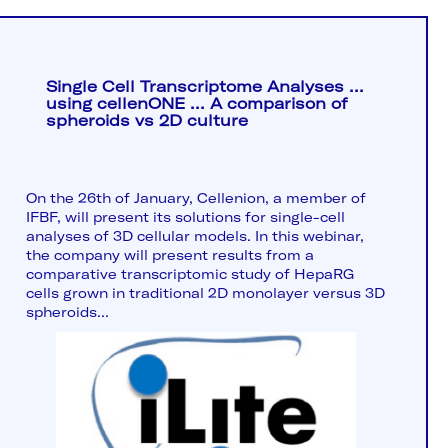
Single Cell Transcriptome Analyses ...
using cellenONE ... A comparison of
spheroids vs 2D culture
On the 26th of January, Cellenion, a member of
IFBF, will present its solutions for single-cell
analyses of 3D cellular models. In this webinar,
the company will present results from a
comparative transcriptomic study of HepaRG
cells grown in traditional 2D monolayer versus 3D
spheroids...