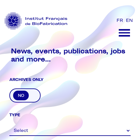
FR
EN
News, events, publications, jobs
and more...
ARCHIVES ONLY
Archive
TYPE