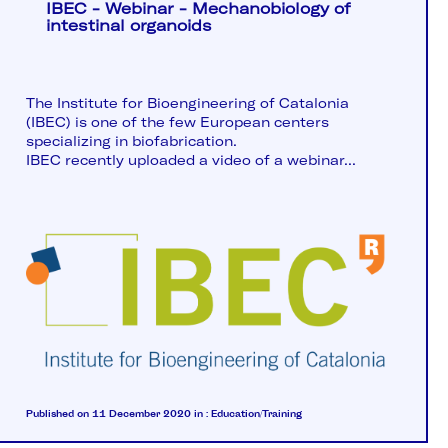
IBEC - Webinar - Mechanobiology of
intestinal organoids
The Institute for Bioengineering of Catalonia
(IBEC) is one of the few European centers
specializing in biofabrication.
IBEC recently uploaded a video of a webinar...
Published on 11 December 2020
in :
Education/Training