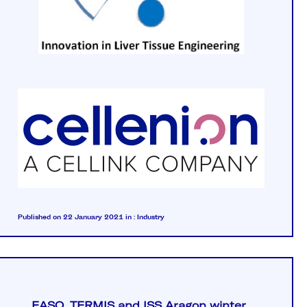
Published on 22 January 2021
in :
Industry
EASO, TERMIS and ISS Aragon winter