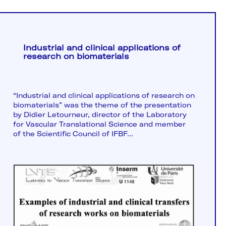
Industrial and clinical applications of
research on biomaterials
“Industrial and clinical applications of research on
biomaterials” was the theme of the presentation
by Didier Letourneur, director of the Laboratory
for Vascular Translational Science and member
of the Scientific Council of IFBF...