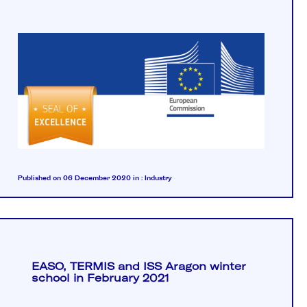
Published on 06 December 2020
in :
Industry
EASO, TERMIS and ISS Aragon winter
school in February 2021