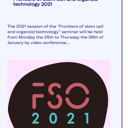
technology 2021
The 2021 session of the "Frontiers of stem cell
and organoid technology" seminar will be held
from Monday the 25th to Thursday the 28th of
January by video conference...