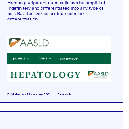
Human pluripotent stem cells can be amplified
indefinitely and differentiated into any type of
cell. But the liver cells obtained after
differentiation...
Published on 11 January 2021
in :
Research