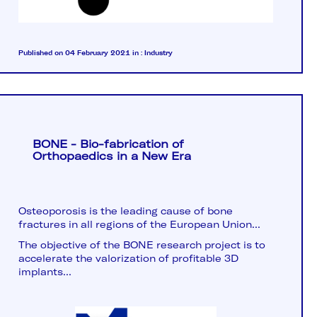
Published on 04 February 2021
in :
Industry
BONE - Bio-fabrication of
Orthopaedics in a New Era
Osteoporosis is the leading cause of bone
fractures in all regions of the European Union...
The objective of the BONE research project is to
accelerate the valorization of profitable 3D
implants...