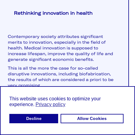
Rethinking innovation in health
Contemporary society attributes significant
merits to innovation, especially in the field of
health. Medical innovation is supposed to
increase lifespan, improve the quality of life and
generate significant economic benefits.
This is all the more the case for so-called
disruptive innovations, including biofabrication,
the results of which are considered a priori to be
very promising...
This website uses cookies to optimize your
experience.
Privacy policy
Decline
Allow Cookies