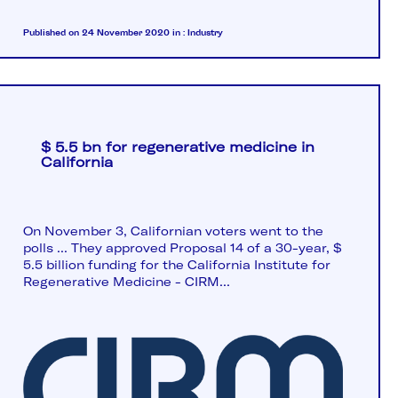
Published on 24 November 2020
in :
Industry
$ 5.5 bn for regenerative medicine in
California
On November 3, Californian voters went to the
polls ... They approved Proposal 14 of a 30-year, $
5.5 billion funding for the California Institute for
Regenerative Medicine - CIRM...