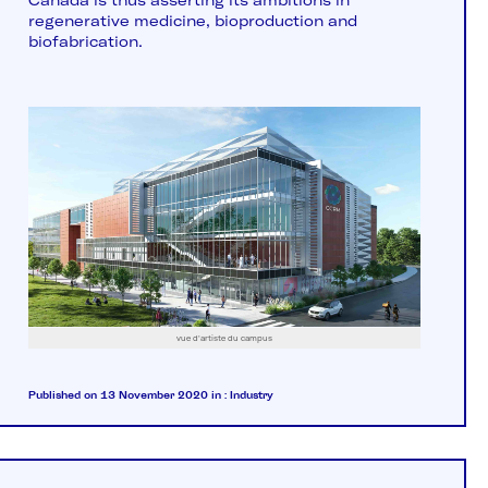
Canada is thus asserting its ambitions in
regenerative medicine, bioproduction and
biofabrication.
vue d'artiste du campus
Published on 13 November 2020
in :
Industry