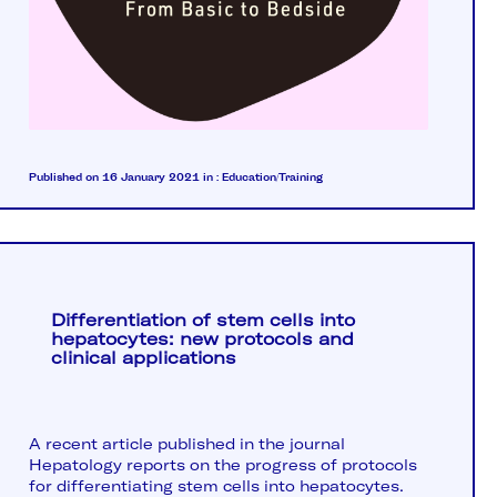
Published on 16 January 2021
in :
Education/Training
Differentiation of stem cells into
hepatocytes: new protocols and
clinical applications
A recent article published in the journal
Hepatology reports on the progress of protocols
for differentiating stem cells into hepatocytes.