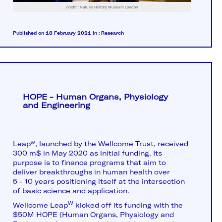
credit : Natural History Museum London
Published on 18 February 2021
in :
Research
HOPE - Human Organs, Physiology
and Engineering
Leap
, launched by the Wellcome Trust, received
W
300 m$ in May 2020 as initial funding. Its
purpose is to finance programs that aim to
deliver breakthroughs in human health over
5 - 10 years positioning itself at the intersection
of basic science and application.
W
Wellcome Leap
kicked off its funding with the
$50M HOPE (Human Organs, Physiology and