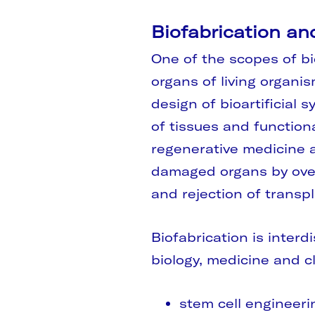
Biofabrication an
One of the scopes of bi
organs of living organis
design of bioartificial
of tissues and function
regenerative medicine a
damaged organs by over
and rejection of transpl
Biofabrication is interd
biology, medicine and cl
stem cell engineeri