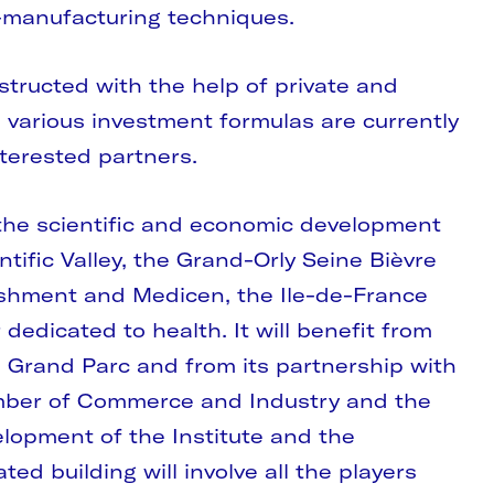
o-manufacturing techniques.
nstructed with the help of private and
 various investment formulas are currently
terested partners.
f the scientific and economic development
ntific Valley, the Grand-Orly Seine Bièvre
blishment and Medicen, the Ile-de-France
dedicated to health. It will benefit from
s Grand Parc and from its partnership with
ber of Commerce and Industry and the
evelopment of the Institute and the
ted building will involve all the players