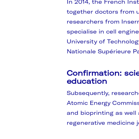
In 2014, the French Inst
together doctors from un
researchers from Inser
specialise in cell engin
University of Technolo
Nationale Supérieure Pa
Confirmation: scie
education
Subsequently, research
Atomic Energy Commissi
and bioprinting as well
regenerative medicine jo