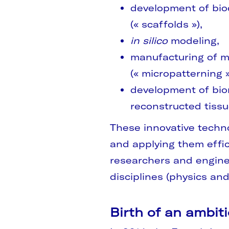
development of bio
(« scaffolds »),
in silico
modeling,
manufacturing of m
(« micropatterning »
development of bior
reconstructed tiss
These innovative techno
and applying them effic
researchers and engine
disciplines (physics and
Birth of an ambit