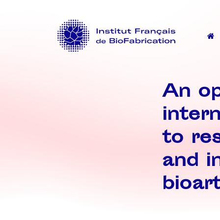
An op
inter
to res
and i
bioart