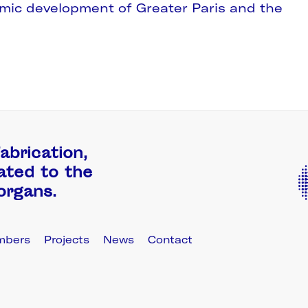
omic development of Greater Paris and the
abrication,
ated to the
 organs.
mbers
Projects
News
Contact