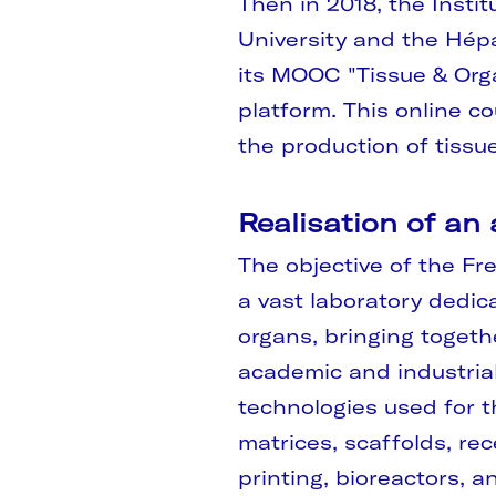
Then in 2018, the Instit
University and the Hépa
its MOOC "Tissue & Org
platform. This online co
the production of tissu
Realisation of an
The objective of the Fre
a vast laboratory dedic
organs, bringing togeth
academic and industrial 
technologies used for th
matrices, scaffolds, rec
printing, bioreactors, an