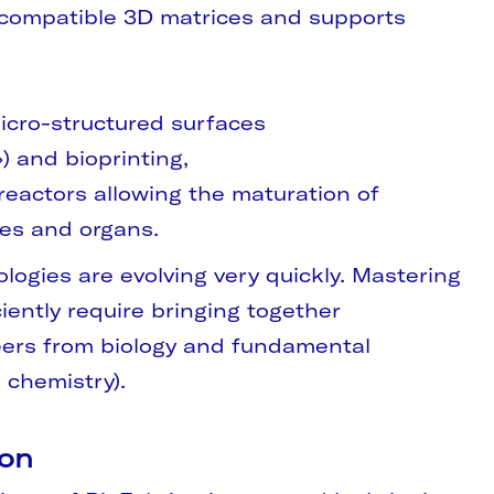
compatible 3D matrices and supports
icro-structured surfaces
) and bioprinting,
eactors allowing the maturation of
ues and organs.
logies are evolving very quickly. Mastering
iently require bringing together
ers from biology and fundamental
 chemistry).
ion