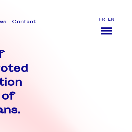
FR
EN
ws
Contact
f
voted
tion
 of
ans.