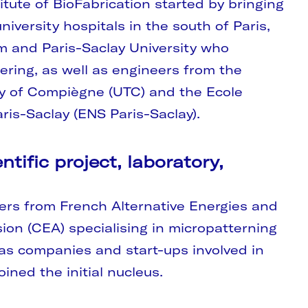
itute of BioFabrication started by bringing
iversity hospitals in the south of Paris,
m and Paris-Saclay University who
eering, as well as engineers from the
gy of Compiègne (UTC) and the Ecole
ris-Saclay (ENS Paris-Saclay).
ntific project, laboratory,
ers from French Alternative Energies and
on (CEA) specialising in micropatterning
 as companies and start-ups involved in
ined the initial nucleus.