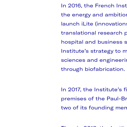
In 2016, the French Ins
the energy and ambitio
launch iLite (innovation
translational research
hospital and business s
Institute’s strategy to m
sciences and engineeri
through biofabrication.
In 2017, the Institute’s
premises of the Paul-Br
two of its founding me