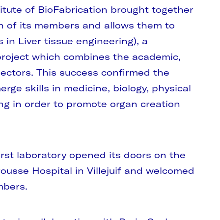
titute of BioFabrication brought together
n of its members and allows them to
s in Liver tissue engineering), a
 project which combines the academic,
ectors. This success confirmed the
erge skills in medicine, biology, physical
ng in order to promote organ creation
 first laboratory opened its doors on the
ousse Hospital in Villejuif and welcomed
mbers.