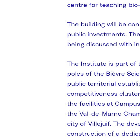
centre for teaching bi
The building will be co
public investments. The
being discussed with in
The Institute is part o
poles of the Bièvre Scie
public territorial esta
competitiveness cluster 
the facilities at Campu
the Val-de-Marne Cham
city of Villejuif. The d
construction of a dedica