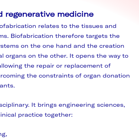
d regenerative medicine
ofabrication relates to the tissues and
ms. Biofabrication therefore targets the
 systems on the one hand and the creation
al organs on the other. It opens the way to
llowing the repair or replacement of
coming the constraints of organ donation
ants.
isciplinary. It brings engineering sciences,
inical practice together:
ng,