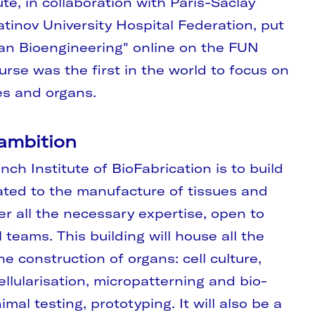
ute, in collaboration with Paris-Saclay
tinov University Hospital Federation, put
an Bioengineering" online on the FUN
urse was the first in the world to focus on
es and organs.
 ambition
nch Institute of BioFabrication is to build
ated to the manufacture of tissues and
er all the necessary expertise, open to
teams. This building will house all the
e construction of organs: cell culture,
ellularisation, micropatterning and bio-
imal testing, prototyping. It will also be a