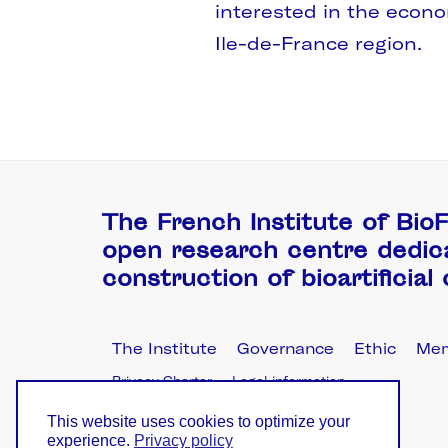
interested in the econ
Ile-de-France region.
The French Institute of BioF
open research centre dedic
construction of bioartificial
The Institute
Governance
Ethic
Me
Privacy Charter
Legal information
This website uses cookies to optimize your
experience.
Privacy policy