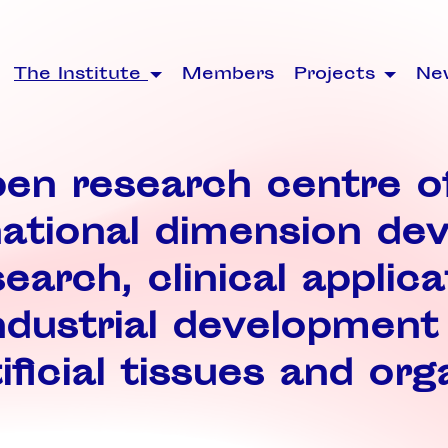
The Institute
Members
Projects
Ne
en research centre o
national dimension de
earch, clinical applica
ndustrial development
ificial tissues and org