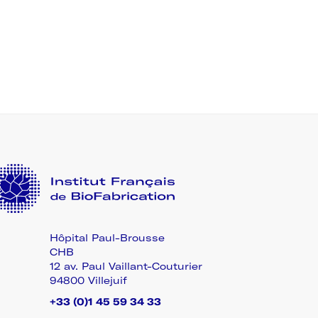
Hôpital Paul-Brousse
CHB
12 av. Paul Vaillant-Couturier
94800 Villejuif
+33 (0)1 45 59 34 33