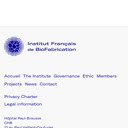
The Institute
Governance
Ethic
Members
Projects
News
Contact
Privacy Charter
Legal information
Hôpital Paul-Brousse
CHB
12 av. Paul Vaillant-Couturier