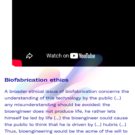
Biofabrication ethics
A broader ethical issue of biofabrication concerns the
understanding of this technology by the public (…)
any misunderstanding should be avoided: the
bioengineer does not produce life, he rather lets
himself be led by life (…) the bioengineer could cause
the public to think that he is driven by (…) hubris (…)
Thus, bioengineering would be the acme of the will to