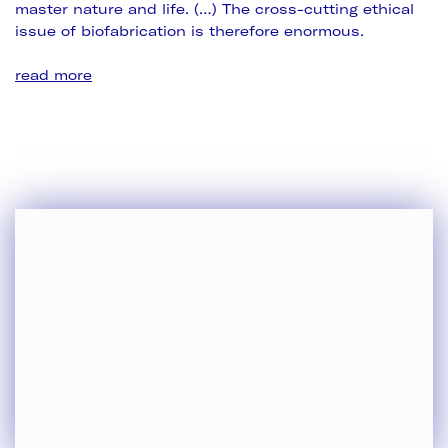
master nature and life. (…) The cross-cutting ethical
issue of biofabrication is therefore enormous.
read more