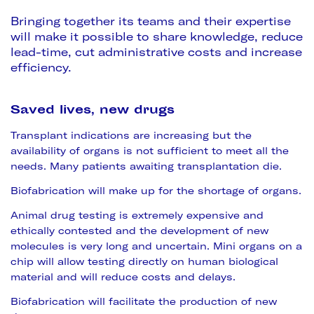
Bringing together its teams and their expertise
will make it possible to share knowledge, reduce
lead-time, cut administrative costs and increase
efficiency.
Saved lives, new drugs
Transplant indications are increasing but the
availability of organs is not sufficient to meet all the
needs. Many patients awaiting transplantation die.
Biofabrication will make up for the shortage of organs.
Animal drug testing is extremely expensive and
ethically contested and the development of new
molecules is very long and uncertain. Mini organs on a
chip will allow testing directly on human biological
material and will reduce costs and delays.
Biofabrication will facilitate the production of new