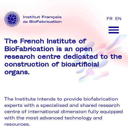
FR
EN
The French Institute of
BioFabrication is an open
research centre dedicated to the
construction of bioartificial
organs.
The Institute intends to provide biofabrication
experts with a specialised and shared research
centre of international dimension fully equipped
with the most advanced technology and
resources.