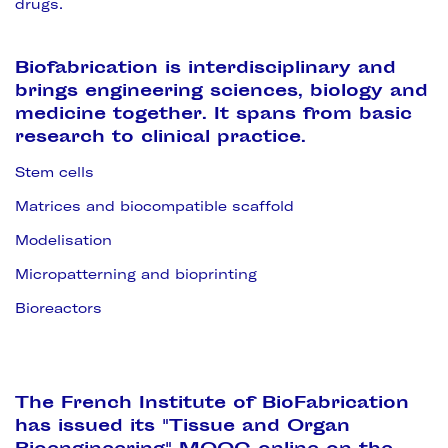
drugs.
Biofabrication is interdisciplinary and
brings engineering sciences, biology and
medicine together. It spans from basic
research to clinical practice.
Stem cells
Matrices and biocompatible scaffold
Modelisation
Micropatterning and bioprinting
Bioreactors
The French Institute of BioFabrication
has issued its "Tissue and Organ