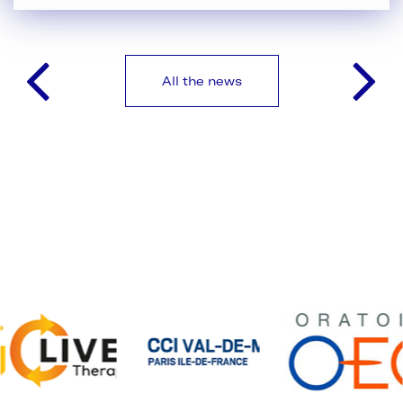
All the news