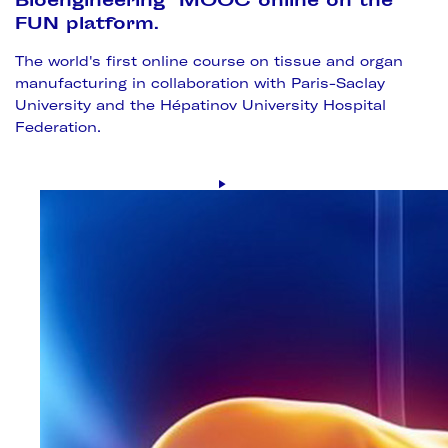
Bioengineering" MOOC online on the
FUN platform.
The world's first online course on tissue and organ
manufacturing in collaboration with Paris-Saclay
University and the Hépatinov University Hospital
Federation.